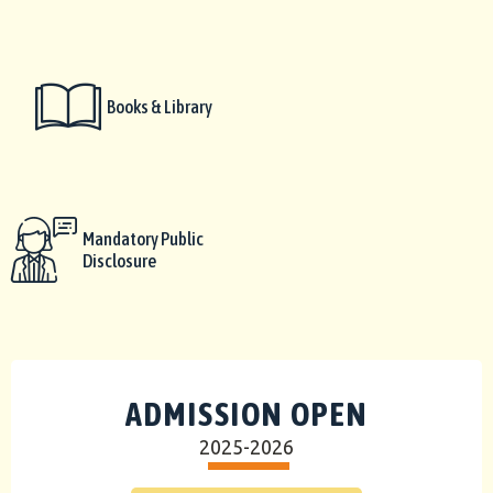
Books & Library
Mandatory Public
Disclosure
ADMISSION OPEN
2025-2026