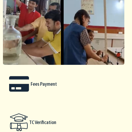
Fees Payment
TC Verification