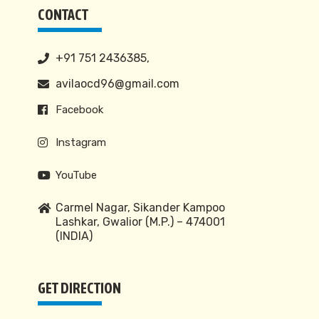
CONTACT
+91 751 2436385,
avilaocd96@gmail.com
Facebook
Instagram
YouTube
Carmel Nagar, Sikander Kampoo
Lashkar, Gwalior (M.P.) – 474001
(INDIA)
GET DIRECTION