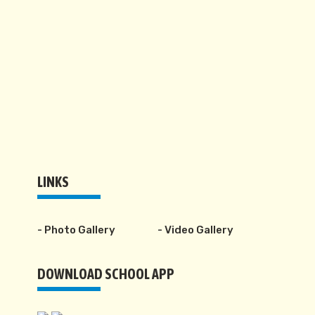
LINKS
- Photo Gallery
- Video Gallery
DOWNLOAD SCHOOL APP