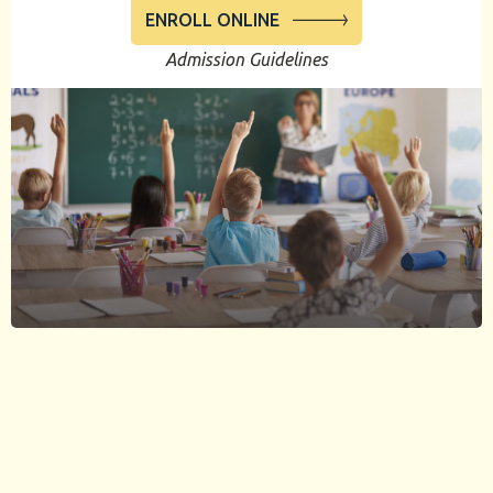
ENROLL ONLINE
Admission Guidelines