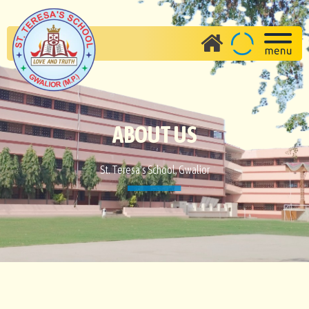
ABOUT US
St. Teresa's School, Gwalior