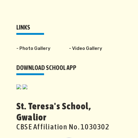
LINKS
- Photo Gallery
- Video Gallery
DOWNLOAD SCHOOL APP
St. Teresa's School,
Gwalior
CBSE Affiliation No. 1030302