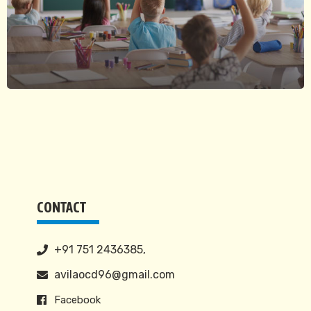
CONTACT
+91 751 2436385,
avilaocd96@gmail.com
Facebook