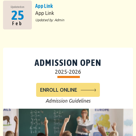
App Link
Updated on
25
App Link
Updated by: Admin
Feb
ADMISSION OPEN
2025-2026
ENROLL ONLINE
Admission Guidelines