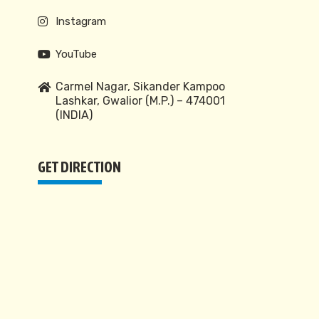
Instagram
YouTube
Carmel Nagar, Sikander Kampoo
Lashkar, Gwalior (M.P.) – 474001
(INDIA)
GET DIRECTION