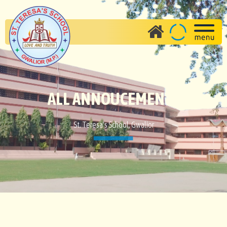
ALL ANNOUCEMENTS
St. Teresa's School, Gwalior